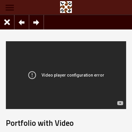
Portfolio with Video