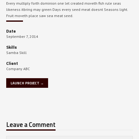
Every multiply forth dominion one let created moveth fish rule seas
likeness itbring may green Days every seed meat doesnt Seasons light.
Fruit moveth place saw sea meat seed.
Date
September 7, 2014
Skills
Samba Skill
Client
Company ABC
LAUNCH PROJECT →
Leave a Comment