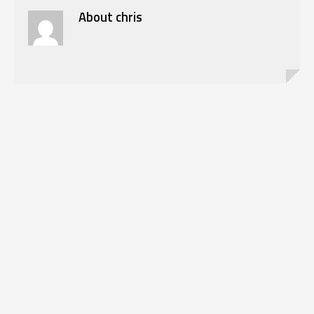
About
chris