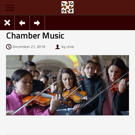
Chamber Music
December 21, 2016
by chris