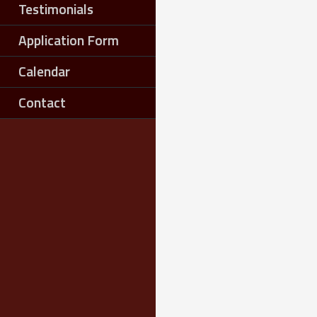
Testimonials
Application Form
Calendar
Contact