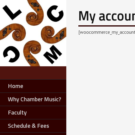
My accou
[woocommerce_my_account
Home
Why Chamber Music?
Faculty
Schedule & Fees